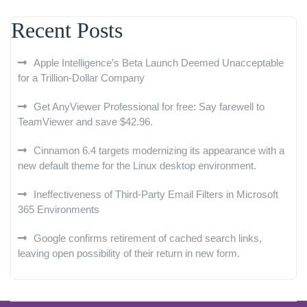
Recent Posts
Apple Intelligence’s Beta Launch Deemed Unacceptable
for a Trillion-Dollar Company
Get AnyViewer Professional for free: Say farewell to
TeamViewer and save $42.96.
Cinnamon 6.4 targets modernizing its appearance with a
new default theme for the Linux desktop environment.
Ineffectiveness of Third-Party Email Filters in Microsoft
365 Environments
Google confirms retirement of cached search links,
leaving open possibility of their return in new form.