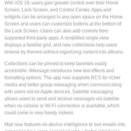
With iOS 18, users gain greater control over their Home
Screen, Lock Screen, and Control Center. Apps and
widgets can be arranged in any open space on the Home
Screen and users can customize buttons at the bottom of
the Lock Screen. Users can also add controls from
supported third-party apps. A simplified single view
displays a familiar grid, and new collections help users
browse by themes without organizing content into albums.
Collections can be pinned to keep favorites easily
accessible. iMessage introduces new text effects and
formatting options. The app now supports RCS for richer
media and better group messaging when communicating
with users not on Apple devices. Satellite messaging
allows users to send and receive messages via satellite
when no cellular or Wi-Fi connection is available, which
could come in very handy indeed.
Mail now features on-device intelligence to sort emails into