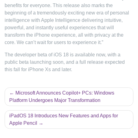
benefits for everyone. This release also marks the
beginning of a tremendously exciting new era of personal
intelligence with Apple Intelligence delivering intuitive,
powerful, and instantly useful experiences that will
transform the iPhone experience, all with privacy at the
core. We can’t wait for users to experience it.”
The developer beta of iOS 18 is available now, with a
public beta launching soon, and a full release expected
this fall for iPhone Xs and later.
Post
Microsoft Announces Copilot+ PCs: Windows
Platform Undergoes Major Transformation
navigation
iPadOS 18 Introduces New Features and Apps for
Apple Pencil