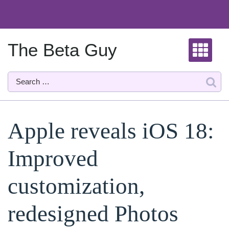
Skip
to
content
The Beta Guy
Apple reveals iOS 18:
Improved
customization,
redesigned Photos