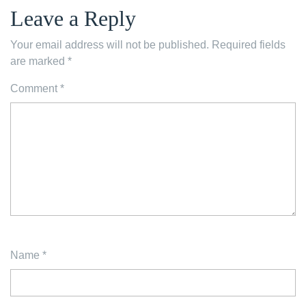
Leave a Reply
Your email address will not be published.
Required fields
are marked
*
Comment
*
Name
*