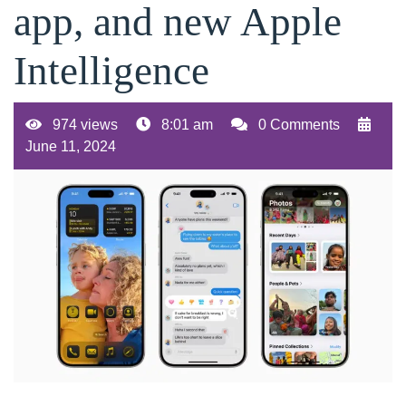
app, and new Apple
Intelligence
974 views
8:01 am
0 Comments
June 11, 2024