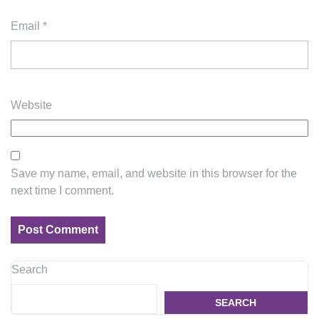
Email
*
Website
Save my name, email, and website in this browser for the
next time I comment.
Search
SEARCH