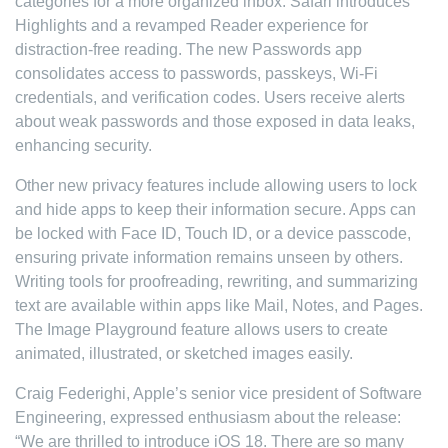
categories for a more organized inbox. Safari introduces
Highlights and a revamped Reader experience for
distraction-free reading. The new Passwords app
consolidates access to passwords, passkeys, Wi-Fi
credentials, and verification codes. Users receive alerts
about weak passwords and those exposed in data leaks,
enhancing security.
Other new privacy features include allowing users to lock
and hide apps to keep their information secure. Apps can
be locked with Face ID, Touch ID, or a device passcode,
ensuring private information remains unseen by others.
Writing tools for proofreading, rewriting, and summarizing
text are available within apps like Mail, Notes, and Pages.
The Image Playground feature allows users to create
animated, illustrated, or sketched images easily.
Craig Federighi, Apple’s senior vice president of Software
Engineering, expressed enthusiasm about the release:
“We are thrilled to introduce iOS 18. There are so many