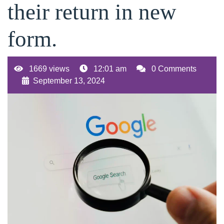
their return in new
form.
1669 views
12:01 am
0 Comments
September 13, 2024