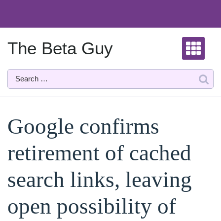
Skip
to
content
The Beta Guy
Google confirms
retirement of cached
search links, leaving
open possibility of