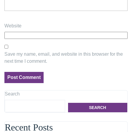
Website
Save my name, email, and website in this browser for the
next time I comment.
Search
SEARCH
Recent Posts