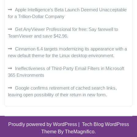
Apple Intelligence’s Beta Launch Deemed Unacceptable
for a Trillion-Dollar Company
Get AnyViewer Professional for free: Say farewell to
TeamViewer and save $42.96.
Cinnamon 6.4 targets modernizing its appearance with a
new default theme for the Linux desktop environment.
Ineffectiveness of Third-Party Email Filters in Microsoft
365 Environments
Google confirms retirement of cached search links,
leaving open possibility of their return in new form.
Proudly powered by WordPress
|
Tech Blog WordPress
Theme
By TheMagnifico.