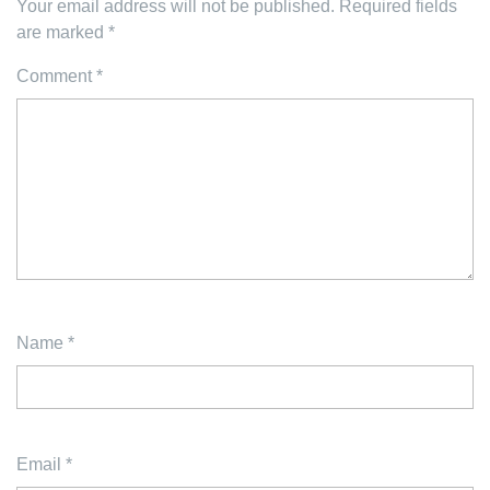
Your email address will not be published.
Required fields
are marked
*
Comment
*
Name
*
Email
*