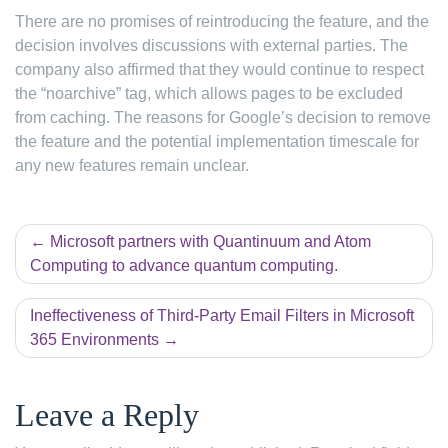
There are no promises of reintroducing the feature, and the
decision involves discussions with external parties. The
company also affirmed that they would continue to respect
the “noarchive” tag, which allows pages to be excluded
from caching. The reasons for Google’s decision to remove
the feature and the potential implementation timescale for
any new features remain unclear.
Post
Microsoft partners with Quantinuum and Atom
Computing to advance quantum computing.
navigation
Ineffectiveness of Third-Party Email Filters in Microsoft
365 Environments
Leave a Reply