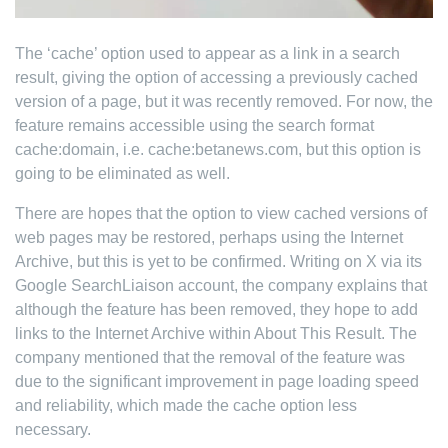
The ‘cache’ option used to appear as a link in a search
result, giving the option of accessing a previously cached
version of a page, but it was recently removed. For now, the
feature remains accessible using the search format
cache:domain, i.e. cache:betanews.com, but this option is
going to be eliminated as well.
There are hopes that the option to view cached versions of
web pages may be restored, perhaps using the Internet
Archive, but this is yet to be confirmed. Writing on X via its
Google SearchLiaison account, the company explains that
although the feature has been removed, they hope to add
links to the Internet Archive within About This Result. The
company mentioned that the removal of the feature was
due to the significant improvement in page loading speed
and reliability, which made the cache option less
necessary.