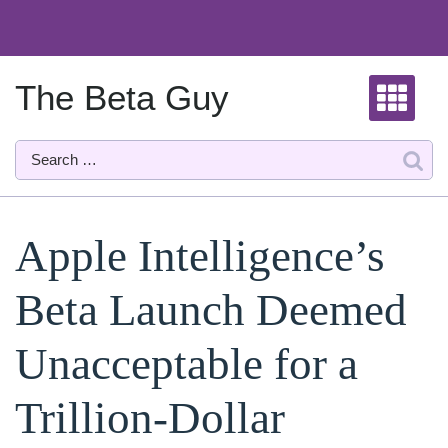
Skip
to
content
The Beta Guy
Apple Intelligence’s
Beta Launch Deemed
Unacceptable for a
Trillion-Dollar