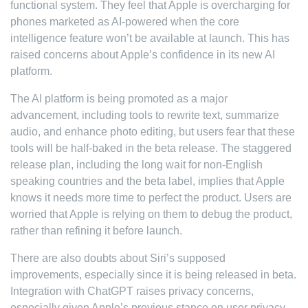
functional system. They feel that Apple is overcharging for
phones marketed as AI-powered when the core
intelligence feature won’t be available at launch. This has
raised concerns about Apple’s confidence in its new AI
platform.
The AI platform is being promoted as a major
advancement, including tools to rewrite text, summarize
audio, and enhance photo editing, but users fear that these
tools will be half-baked in the beta release. The staggered
release plan, including the long wait for non-English
speaking countries and the beta label, implies that Apple
knows it needs more time to perfect the product. Users are
worried that Apple is relying on them to debug the product,
rather than refining it before launch.
There are also doubts about Siri’s supposed
improvements, especially since it is being released in beta.
Integration with ChatGPT raises privacy concerns,
especially given Apple’s previous stance on user privacy