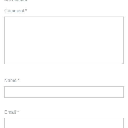
Comment
*
Name
*
Email
*