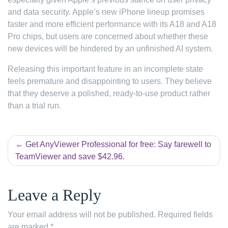
and data security. Apple’s new iPhone lineup promises
faster and more efficient performance with its A18 and A18
Pro chips, but users are concerned about whether these
new devices will be hindered by an unfinished AI system.
Releasing this important feature in an incomplete state
feels premature and disappointing to users. They believe
that they deserve a polished, ready-to-use product rather
than a trial run.
Post
Get AnyViewer Professional for free: Say farewell to
TeamViewer and save $42.96.
navigation
Leave a Reply
Your email address will not be published.
Required fields
are marked
*