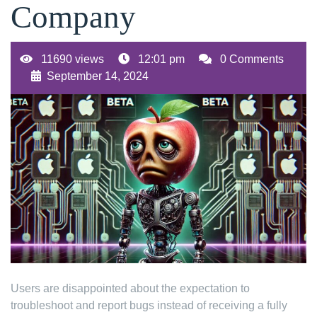
Company
11690 views
12:01 pm
0 Comments
September 14, 2024
Users are disappointed about the expectation to
troubleshoot and report bugs instead of receiving a fully