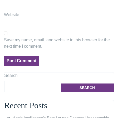
Website
Save my name, email, and website in this browser for the
next time I comment.
Search
SEARCH
Recent Posts
Apple Intelligence’s Beta Launch Deemed Unacceptable