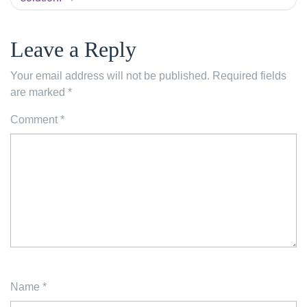
Leave a Reply
Your email address will not be published.
Required fields
are marked
*
Comment
*
Name
*