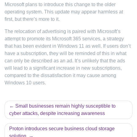
Microsoft plans to introduce this change to the older
operating system. This update may appear harmless at
first, but there’s more to it.
The relocation of advertising is paired with Microsoft’s
attempt to promote its Microsoft 365 services, a strategy
that has been evident in Windows 11 as well. If users don’t
have a subscription, they will be reminded of this in what
can only be described as an ad. It’s unlikely that the ads
will lead to a significant increase in new subscriptions,
compared to the dissatisfaction it may cause among
Windows 10 users.
Post
Small businesses remain highly susceptible to
cyber attacks, despite increasing awareness
navigation
Proton introduces secure business cloud storage
solution.