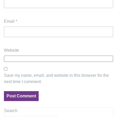
Email
*
Website
Save my name, email, and website in this browser for the
next time I comment.
Search