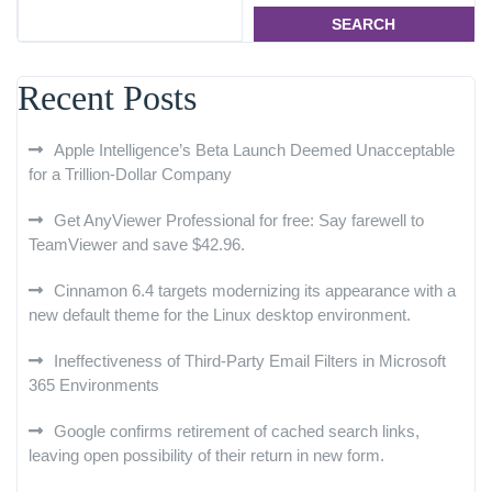
SEARCH
Recent Posts
Apple Intelligence’s Beta Launch Deemed Unacceptable
for a Trillion-Dollar Company
Get AnyViewer Professional for free: Say farewell to
TeamViewer and save $42.96.
Cinnamon 6.4 targets modernizing its appearance with a
new default theme for the Linux desktop environment.
Ineffectiveness of Third-Party Email Filters in Microsoft
365 Environments
Google confirms retirement of cached search links,
leaving open possibility of their return in new form.