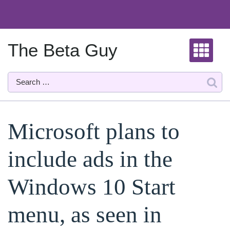
Skip
to
content
The Beta Guy
Microsoft plans to
include ads in the
Windows 10 Start
menu, as seen in