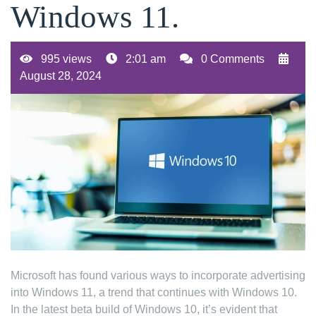
Windows 11.
995 views
2:01 am
0 Comments
August 28, 2024
Microsoft has found various ways to incorporate advertising
into Windows 11, a trend that continues with Windows 10.
In the latest beta build of Windows 10, it’s evident that